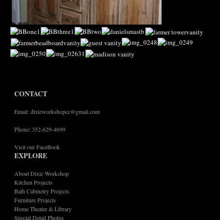
CONTACT
Email: dixieworkshopcc@gmail.com
Phone: 352-629-4699
Visit our FaceBook
EXPLORE
About Dixie Workshop
Kitchen Projects
Bath Cabinetry Projects
Furniture Projects
Home Theater & Library
Special Detail Photos