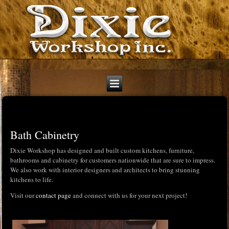
Bath Cabinetry
Dixie Workshop has designed and built custom kitchens, furniture,
bathrooms and cabinetry for customers nationwide that are sure to impress.
We also work with interior designers and architects to bring stunning
kitchens to life.
Visit our
contact page
and connect with us for your next project!