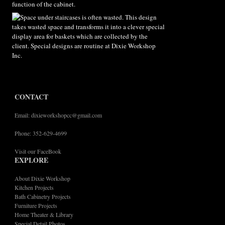
CONTACT
Email: dixieworkshopcc@gmail.com
Phone: 352-629-4699
Visit our FaceBook
EXPLORE
About Dixie Workshop
Kitchen Projects
Bath Cabinetry Projects
Furniture Projects
Home Theater & Library
Special Detail Photos