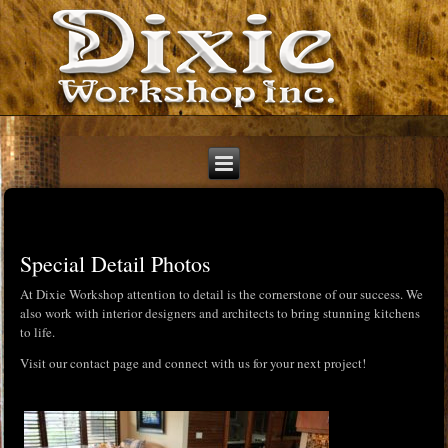
Special Detail Photos
At Dixie Workshop attention to detail is the cornerstone of our success. We
also work with interior designers and architects to bring stunning kitchens
to life.
Visit our contact page and connect with us for your next project!