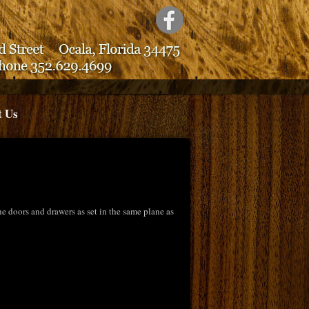
t Us
 doors and drawers as set in the same plane as