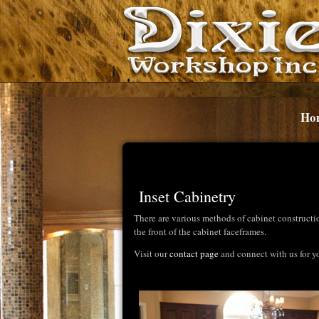
Ho
Inset Cabinetry
There are various methods of cabinet constructi
the front of the cabinet faceframes.
Visit our
contact page
and connect with us for yo