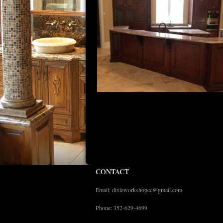
CONTACT
Email: dixieworkshopcc@gmail.com
Phone: 352-629-4699