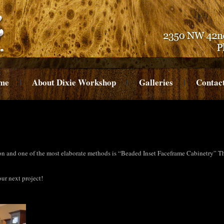
me
About Dixie Workshop
Galleries
Contac
on and one of the most elaborate methods is “Beaded Inset Faceframe Cabinetry” The
ur next project!