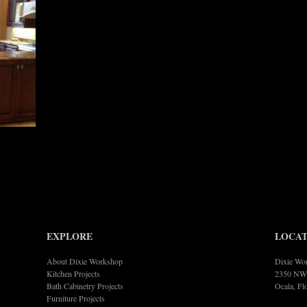
EXPLORE
LOCAT
About Dixie Workshop
Dixie Wor
Kitchen Projects
2350 NW 
Bath Cabinetry Projects
Ocala, Fl
Furniture Projects