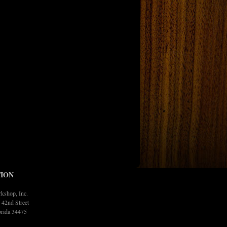
ION
kshop, Inc.
42nd Street
orida 34475